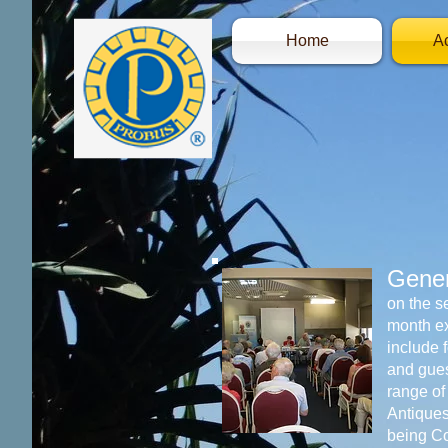
Home
Ac
Gener
on the s
month e
include 
and gues
range of
Antique
being C