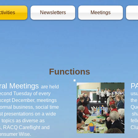
tivities
Newsletters
Meetings
Functions
al Meetings
P
are held
econd Tuesday of every
usu
xcept December, meetings
the
formal business, social time
Que
t presentations on a wide
sha
 topics as diverse as
fel
s, RACQ Careflight and
Clu
onsumer Wise.