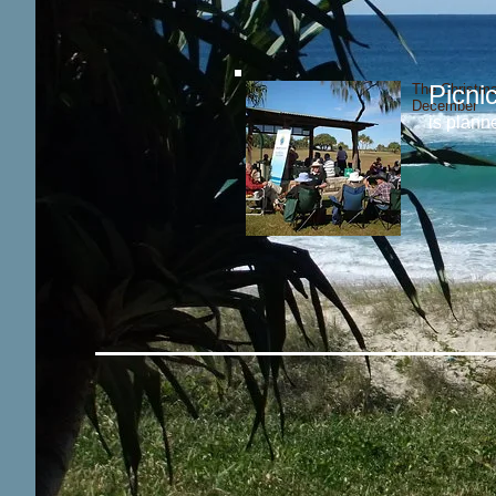
Picni
The Christma
December
is plann