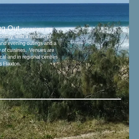
ng Out
occasions are
nthly, with a mixture of
and evening outings and a
y of cuisines. Venues are
cal and in regional centres
s Flaxton.