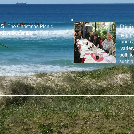
cs
s Picnic is planned for 1
Dini
The Christmas Picnic
ed for December
held mo
lunch 
variet
both lo
such a