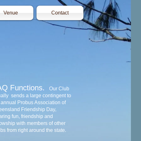
Venue
Contact
AQ Functions.
Our Club
ally sends a large contingent to
 annual Probus Association of
ensland Friendship Day,
ring fun, friendship and
lowship with members of other
bs from right around the state.